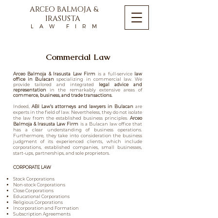
ARCEO BALMOJA &
IRASUSTA
L A W F I R M
Commercial Law
Arceo Balmoja & Irasusta Law Firm
is a full-service
law
office in Bulacan
specializing in
commercial law.
We
provide tailored and integrated
legal advice and
representation
in the remarkably extensive areas of
commerce, business, and trade transactions.
Indeed,
ABI Law
’s
attorneys and lawyers in Bulacan
are
experts in the field of law. Nevertheless, they do not isolate
the law from the established business principles.
Arceo
Balmoja & Irasusta Law Firm
is a
Bulacan law office
that
has a clear understanding of business operations.
Furthermore, they take into consideration the business
judgment of its experienced clients, which include
corporations, established companies, small businesses,
start-ups, partnerships, and sole proprietors.
CORPORATE LAW
Stock Corporations
Non-stock Corporations
Close Corporations
Educational Corporations
Religious Corporations
Incorporation and Formation
Subscription Agreements