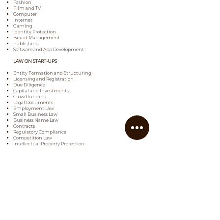
Fashion
Film and TV
Computer
Internet
Gaming
Identity Protection
Brand Management
Publishing
Software and App Development
LAW ON START-UPS
Entity Formation and Structuring
Licensing and Registration
Due Diligence
Capital and Investments
Crowdfunding
Legal Documents
Employment Law
Small Business Law
Business Name Law
Contracts
Regulatory Compliance
Competition Law
Intellectual Property Protection
Website Terms and Conditions
Social Media Policies
Corporate Transactions
FRANCHISING LAW
Franchising Agreements
Disclosure Documents
Intellectual Property Protection
Royalties
Employment
Registration and Licensing