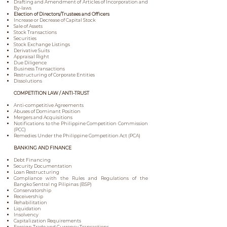
Drafting and Amendment of Articles of Incorporation and
By-laws
Election of Directors/Trustees and Officers
Increase or Decrease of Capital Stock
Sale of Assets
Stock Transactions
Securities
Stock Exchange Listings
Derivative Suits
Appraisal Right
Due Diligence
Business Transactions
Restructuring of Corporate Entities
Dissolutions
COMPETITION LAW / ANTI-TRUST
Anti-competitive Agreements
Abuses of Dominant Position
Mergers and Acquisitions
Notifications to the Philippine Competition Commission
(PCC)
Remedies Under the Philippine Competition Act (PCA)
BANKING AND FINANCE
Debt Financing
Security Documentation
Loan Restructuring
Compliance with the Rules and Regulations of the
Bangko Sentral ng Pilipinas (BSP)
Conservatorship
Receivership
Rehabilitation
Liquidation
Insolvency
Capitalization Requirements
Foreign Trade and Currency Transactions