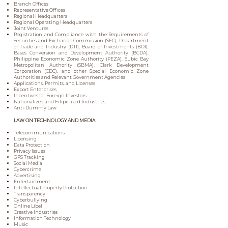
Branch Offices
Representative Offices
Regional Headquarters
Regional Operating Headquarters
Joint Ventures
Registration and Compliance with the Requirements of
Securities and Exchange Commission (SEC), Department
of Trade and Industry (DTI), Board of Investments (BOI),
Bases Conversion and Development Authority (BCDA),
Philippine Economic Zone Authority (PEZA), Subic Bay
Metropolitan Authority (SBMA), Clark Development
Corporation (CDC), and other Special Economic Zone
Authorities and Relevant Government Agencies
Applications, Permits, and Licenses
Export Enterprises
Incentives for Foreign Investors
Nationalized and Filipinized Industries
Anti-Dummy Law
LAW ON TECHNOLOGY AND MEDIA
Telecommunications
Licensing
Data Protection
Privacy Issues
GPS Tracking
Social Media
Cybercrime
Advertising
Entertainment
Intellectual Property Protection
Transparency
Cyberbullying
Online Libel
Creative Industries
Information Technology
Music