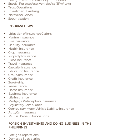
Special Purpose Asset Vehicle Act (SPAV Law)
Trust Operations
Investment Banking
Notes and Bonds
Securitization
INSURANCE LAW
Litigation of Insurance Claims
Marine Insurance
Fire Insurance
Liability Insurance
Health Insurance
Crop Insurance
Property Insurance
Flood Insurance
Travel Insurance
Casualty Insurance
Education Insurance
Group Insurance
Credit Insurance
Suretyship
Reinsurance
Home Insurance
Business Insurance
Life Insurance
Mortgage Redemption Insurance
Regulatory Compliance
Compulsory Motor Vehicle Liability Insurance
Auto/Car Insurance
Mutual Benefit Associations
FOREIGN INVESTMENTS AND DOING BUSINESS IN THE
PHILIPPINES
Foreign Corporations
Domestic Subsidiaries