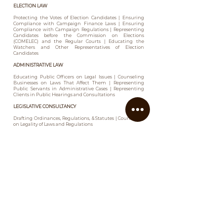
ELECTION LAW
Protecting the Votes of Election Candidates | Ensuring
Compliance with Campaign Finance Laws | Ensuring
Compliance with Campaign Regulations | Representing
Candidates before the Commission on Elections
(COMELEC) and the Regular Courts | Educating the
Watchers and Other Representatives of Election
Candidates
ADMINISTRATIVE LAW
Educating Public Officers on Legal Issues | Counseling
Businesses on Laws That Affect Them | Representing
Public Servants in Administrative Cases | Representing
Clients in Public Hearings and Consultations
LEGISLATIVE CONSULTANCY
Drafting Ordinances, Regulations, & Statutes | Counseling
on Legality of Laws and Regulations
PRIVATIZATION & PPP
Representing Private Companies in Public-Private
Partnerships or Privatization Projects | Land
Reclassification | Land Conversion | Complying with
Public Bidding Requirements | Reviewing Contracts with
the Government | Procurement
PUBLIC UTILITIES
Acquiring Primary and Secondary Public Franchises,
Licenses, Permits or Approvals | Fixing of Rates |
Counseling on Local and National Laws and Regulations