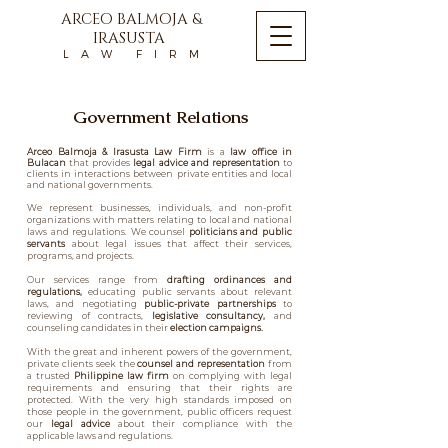
ARCEO BALMOJA &
IRASUSTA
L A W F I R M
Government Relations
Arceo Balmoja & Irasusta Law Firm
is a
law office in
Bulacan
that provides
legal advice and representation
to
clients in interactions between private entities and local
and national governments.
We represent businesses, individuals, and non-profit
organizations with matters relating to local and national
laws and regulations. We counsel
politicians and public
servants
about legal issues that affect their services,
programs, and projects.
Our services range from
drafting ordinances and
regulations,
educating public servants about relevant
laws, and negotiating
public-private partnerships
to
reviewing of contracts,
legislative consultancy,
and
counseling candidates in their
election campaigns.
With the great and inherent powers of the government,
private clients seek the
counsel and representation
from
a trusted
Philippine law firm
on complying with legal
requirements and ensuring that their rights are
protected. With the very high standards imposed on
those people in the government, public officers request
our
legal advice
about their compliance with the
applicable laws and regulations.