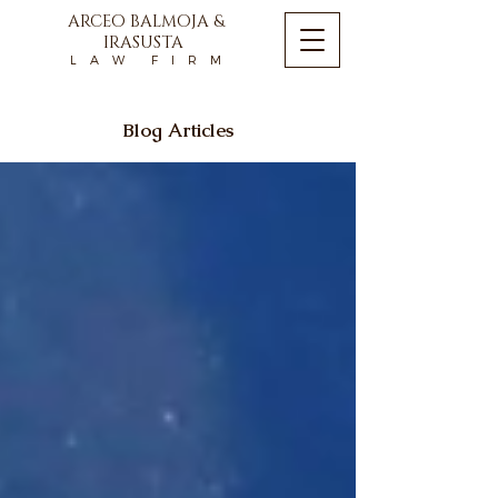
ARCEO BALMOJA &
IRASUSTA
L A W F I R M
Blog Articles