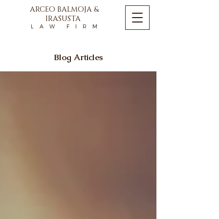
ARCEO BALMOJA &
IRASUSTA
L A W F I R M
Blog Articles