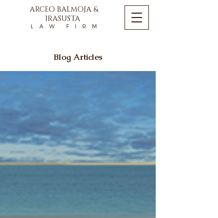
ARCEO BALMOJA &
IRASUSTA
L A W F I R M
Blog Articles