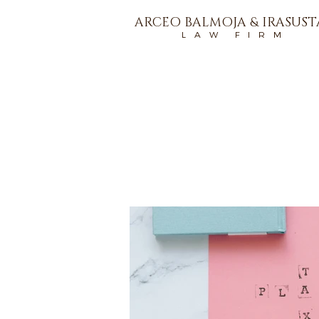
ARCEO BALMOJA & IRASUS
L A W F I R M