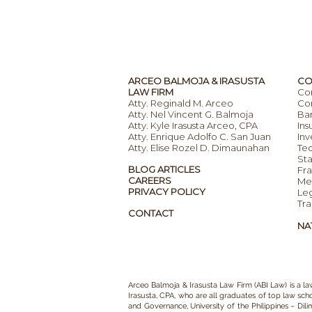
ARCEO BALMOJA & IRASUSTA
CO
LAW FIRM
Co
Atty. Reginald M. Arceo
Com
Atty. Nel Vincent G. Balmoja
Ba
Atty. Kyle Irasusta Arceo, CPA
Ins
Atty. Enrique Adolfo C. San Juan
Inv
Atty. Elise Rozel D. Dimaunahan
Te
Sta
BLOG ARTICLES
Fra
CAREERS
Mer
PRIVACY POLICY
Leg
Tra
CONTACT
NA
Arceo Balmoja & Irasusta Law Firm (ABI Law)
is a
la
Irasusta, CPA,
who are all graduates of top law schoo
and Governance, University of the Philippines – Dil