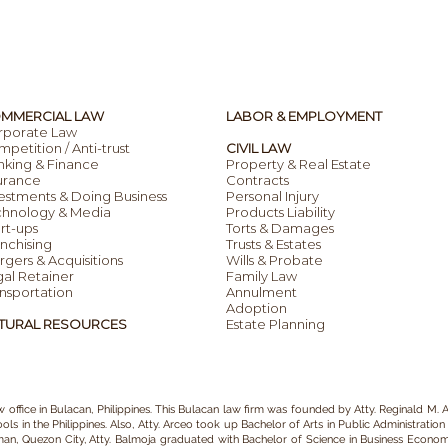
MMERCIAL LAW
LABOR & EMPLOYMENT
rporate Law
petition / Anti-trust
CIVIL LAW
nking & Finance
Property & Real Estate
urance
Contracts
estments & Doing Business
Personal Injury
chnology & Media
Products Liability
rt-ups
Torts & Damages
nchising
Trusts & Estates
gers & Acquisitions
Wills & Probate
al Retainer
Family Law
nsportation
Annulment
Adoption
TURAL RESOURCES
Estate Planning
w office in Bulacan
, Philippines. This Bulacan
law firm
was founded by
Atty. Reginald M. A
ls in the Philippines.
Also, Atty. Arceo
took up Bachelor of Arts in P
ublic Administration
iman, Quezon City, Atty. Balmoja graduated with Bachelor of Science in Business Economic