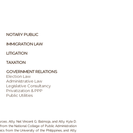
NOTARY PUBLIC
IMMIGRATION LAW
LITIGATION
TAXATION
GOVERNMENT RELATIONS
Election Law
Administrative Law
Legislative Consultancy
Privatization & PPP
Public Utilities
rceo, Atty. Nel Vincent G. Balmoja, and Atty. Kyle D.
from the National College of Public Administration
s from the University of the Philippines, and Atty.