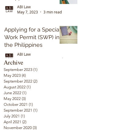
ABI Law
May 7, 2023
3 min read
Applying for a Special
Work Permit (SWP) in
the Philippines
ABI Law
Sep 17, 2022
5 min read
Archive
September 2023
(1)
1 post
May 2023
(4)
4 posts
September 2022
(2)
2 posts
August 2022
(1)
1 post
June 2022
(1)
1 post
May 2022
(3)
3 posts
October 2021
(1)
1 post
September 2021
(1)
1 post
July 2021
(1)
1 post
April 2021
(2)
2 posts
November 2020
(3)
3 posts