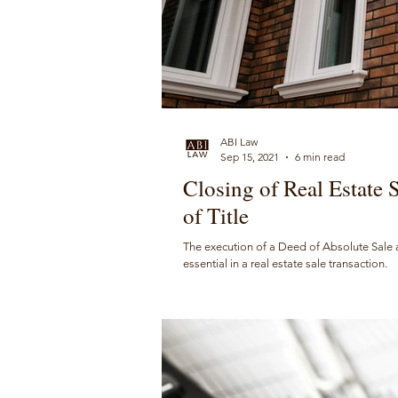
ABI Law
Sep 15, 2021
6 min read
Closing of Real Estate 
of Title
The execution of a Deed of Absolute Sale and
essential in a real estate sale transaction.