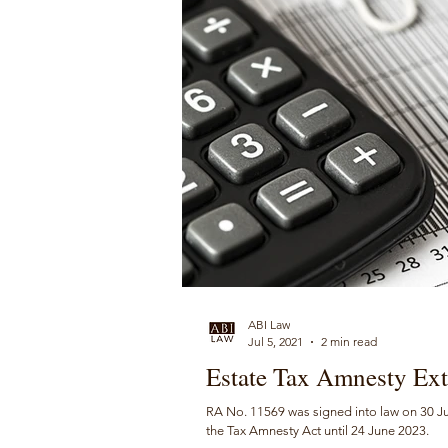
ABI Law
Jul 5, 2021
2 min read
Estate Tax Amnesty Ext
RA No. 11569 was signed into law on 30 Jun
the Tax Amnesty Act until 24 June 2023.