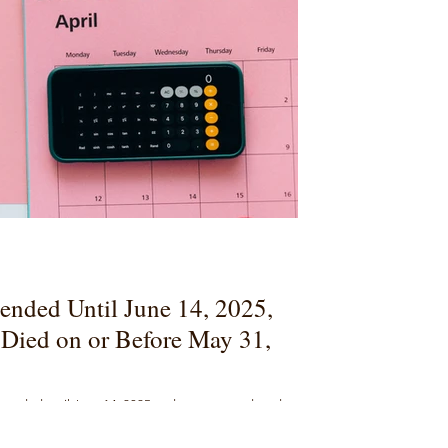
ended Until June 14, 2025,
Died on or Before May 31,
extended until June 14, 2025 and now covers decedents