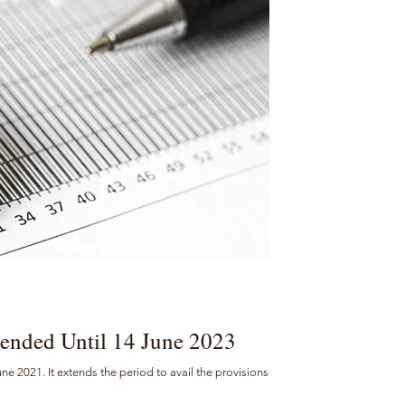
ended Until 14 June 2023
e 2021. It extends the period to avail the provisions of