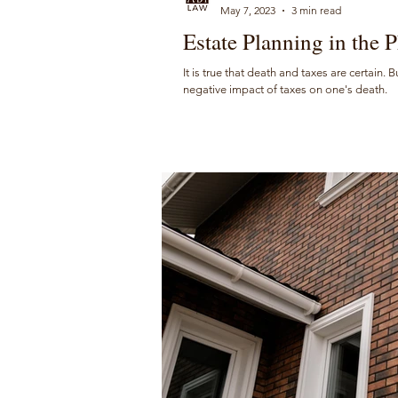
May 7, 2023
3 min read
Estate Planning in the P
It is true that death and taxes are certain. 
negative impact of taxes on one's death.