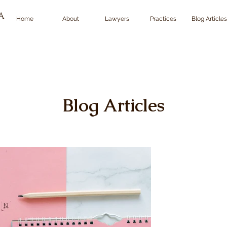
TA
Home
About
Lawyers
Practices
Blog Articles
Blog Articles