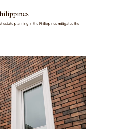
hilippines
But estate planning in the Philippines mitigates the