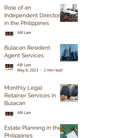
2022
Role of an
Independent Director
in the Philippines
ABI Law
May 8, 2023
2 min read
Bulacan Resident
Agent Services
ABI Law
May 8, 2023
2 min read
Monthly Legal
Retainer Services in
Bulacan
ABI Law
May 8, 2023
3 min read
Estate Planning in the
Philippines