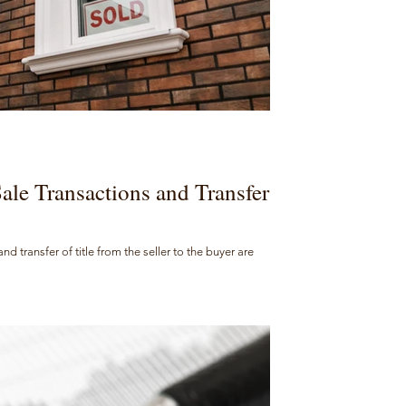
Sale Transactions and Transfer
 transfer of title from the seller to the buyer are