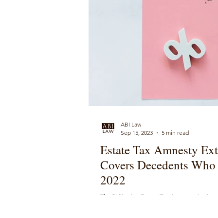
ABI Law
Sep 15, 2023
5 min read
Estate Tax Amnesty Ext
Covers Decedents Who 
2022
The Philippine Estate Tax Amnesty Act is 
who died on or before May 31, 2022.