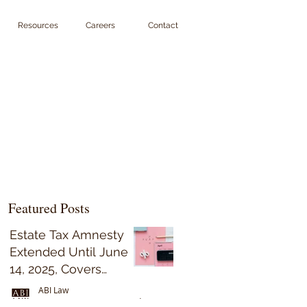
Resources
Careers
Contact
Featured Posts
Estate Tax Amnesty
Extended Until June
14, 2025, Covers
Decedents Who Died
ABI Law
on or Before May 31,
Sep 15, 2023
5 min read