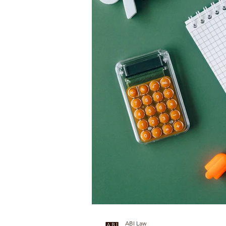
ABI Law