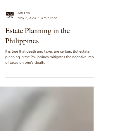
ABI Law
May 7, 2023
3 min read
Estate Planning in the
Philippines
It is true that death and taxes are certain. But estate
planning in the Philippines mitigates the negative impact
of taxes on one's death.