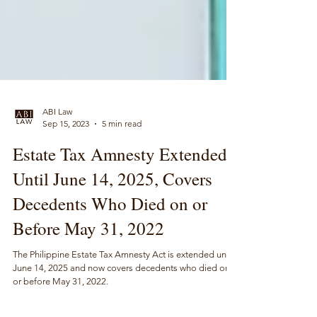
ABI Law
Sep 15, 2023
5 min read
Estate Tax Amnesty Extended
Until June 14, 2025, Covers
Decedents Who Died on or
Before May 31, 2022
The Philippine Estate Tax Amnesty Act is extended until
June 14, 2025 and now covers decedents who died on
or before May 31, 2022.