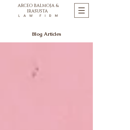
ARCEO BALMOJA &
IRASUSTA
L A W F I R M
Blog Articles