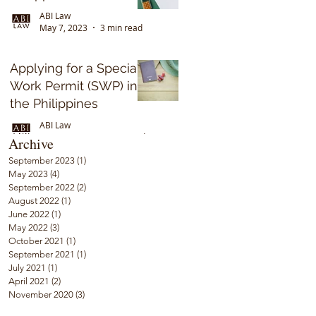
ABI Law
May 7, 2023
3 min read
Applying for a Special
Work Permit (SWP) in
the Philippines
ABI Law
Sep 17, 2022
5 min read
Archive
September 2023
(1)
1 post
May 2023
(4)
4 posts
September 2022
(2)
2 posts
August 2022
(1)
1 post
June 2022
(1)
1 post
May 2022
(3)
3 posts
October 2021
(1)
1 post
September 2021
(1)
1 post
July 2021
(1)
1 post
April 2021
(2)
2 posts
November 2020
(3)
3 posts