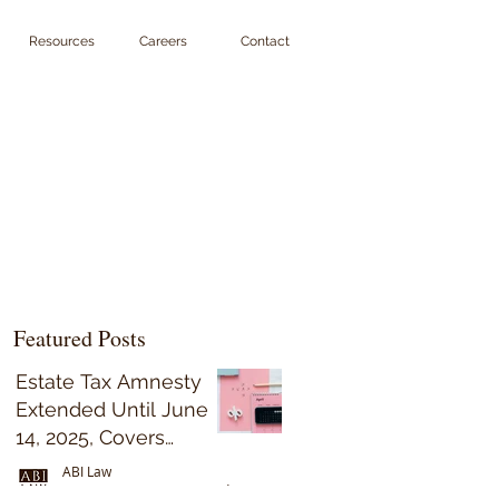
Resources
Careers
Contact
Featured Posts
Estate Tax Amnesty
Extended Until June
14, 2025, Covers
Decedents Who Died
ABI Law
on or Before May 31,
Sep 15, 2023
5 min read