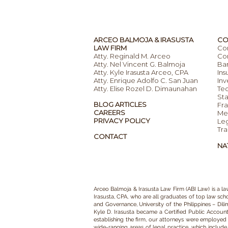
ARCEO BALMOJA & IRASUSTA
CO
LAW FIRM
Co
Atty. Reginald M. Arceo
Com
Atty. Nel Vincent G. Balmoja
Ba
Atty. Kyle Irasusta Arceo, CPA
Ins
Atty. Enrique Adolfo C. San Juan
Inv
Atty. Elise Rozel D. Dimaunahan
Te
Sta
BLOG ARTICLES
Fra
CAREERS
Mer
PRIVACY POLICY
Leg
Tra
CONTACT
NA
Arceo Balmoja & Irasusta Law Firm (ABI Law)
is a
la
Irasusta, CPA,
who are all graduates of top law schoo
and Governance, University of the Philippines – Dil
Kyle D. Irasusta became a Certified Public Accoun
establishing the firm, our
attorneys
were employed as
wide-ranging areas of legal practice
, which includ