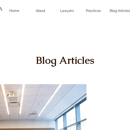
TA
Home
About
Lawyers
Practices
Blog Articles
Blog Articles