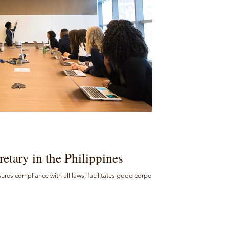
etary in the Philippines
sures compliance with all laws, facilitates good corporate