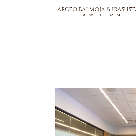
ARCEO BALMOJA & IRASUS
L A W F I R M