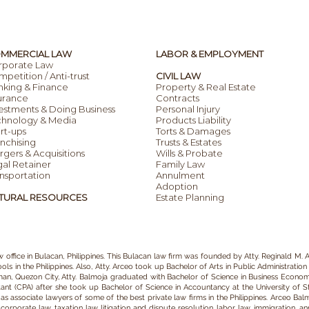
MMERCIAL LAW
LABOR & EMPLOYMENT
rporate Law
petition / Anti-trust
CIVIL LAW
nking & Finance
Property & Real Estate
urance
Contracts
estments & Doing Business
Personal Injury
chnology & Media
Products Liability
rt-ups
Torts & Damages
nchising
Trusts & Estates
gers & Acquisitions
Wills & Probate
al Retainer
Family Law
nsportation
Annulment
Adoption
TURAL RESOURCES
Estate Planning
w office in Bulacan
, Philippines. This Bulacan
law firm
was founded by
Atty. Reginald M. A
ls in the Philippines.
Also, Atty. Arceo
took up Bachelor of Arts in P
ublic Administration
iman, Quezon City, Atty. Balmoja graduated with Bachelor of Science in Business Economic
tant (CPA) after she took up Bachelor of Science in Accountancy at the University of 
 associate lawyers of some of the best private law firms in the Philippines.
Arceo Balm
e
corporate law,
taxation law,
litigation and dispute resolution,
labor law
,
immigration
,
an