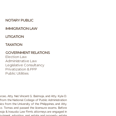
NOTARY PUBLIC
IMMIGRATION LAW
LITIGATION
TAXATION
GOVERNMENT RELATIONS
Election Law
Administrative Law
Legislative Consultancy
Privatization & PPP
Public Utilities
rceo, Atty. Nel Vincent G. Balmoja, and Atty. Kyle D.
from the National College of Public Administration
s from the University of the Philippines, and Atty.
Sto. Tomas and passed the licensure exams. Before
oja & Irasusta Law Firm
’s attorneys
are engaged in
nulment,
adoption,
real estate and property,
estate