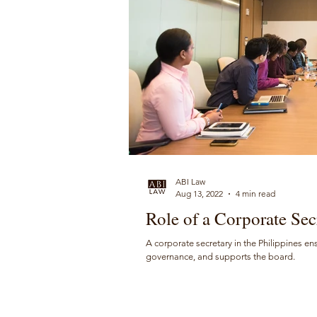
ABI Law
Aug 13, 2022
4 min read
Role of a Corporate Secr
A corporate secretary in the Philippines en
governance, and supports the board.