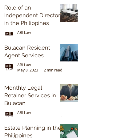
2022
Role of an
Independent Director
in the Philippines
ABI Law
May 8, 2023
2 min read
Bulacan Resident
Agent Services
ABI Law
May 8, 2023
2 min read
Monthly Legal
Retainer Services in
Bulacan
ABI Law
May 8, 2023
3 min read
Estate Planning in the
Philippines